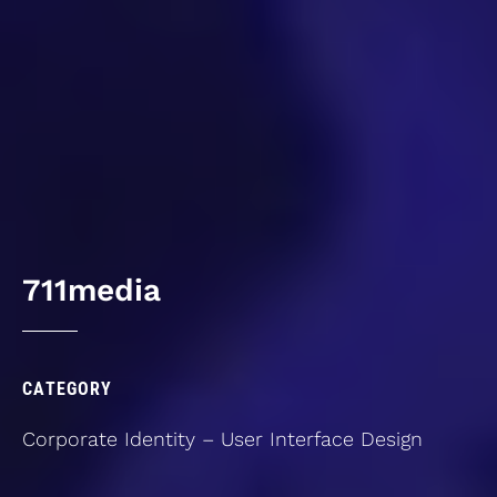
7
1
1
m
e
d
i
a
CATEGORY
Corporate
Identity
–
User
Interface
Design