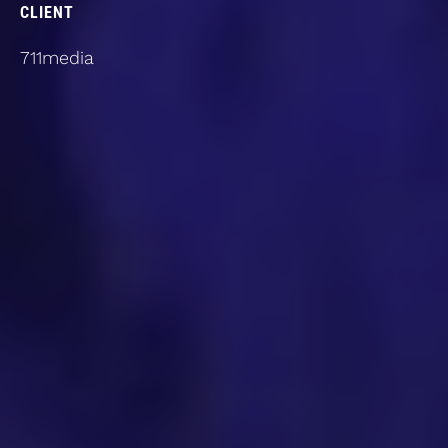
CLIENT
711media