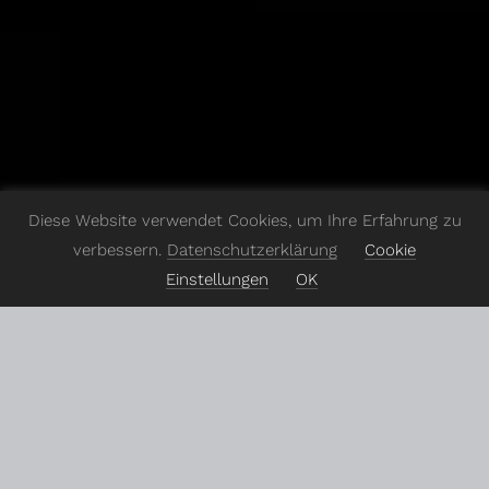
Diese Website verwendet Cookies, um Ihre Erfahrung zu
verbessern.
Datenschutzerklärung
Cookie
Einstellungen
OK
In
today's
ever-changing
digital
world,
digital
agencies
can't
just
go
with
the
flow
–
they've
got
to
stand
out.
I
jumped
in
to
revamp